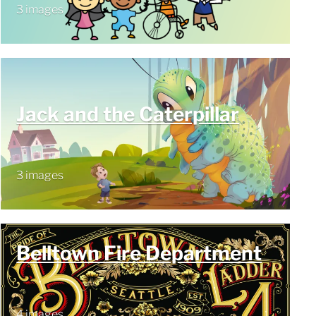
3 images
Jack and the Caterpillar
3 images
Belltown Fire Department
4 images