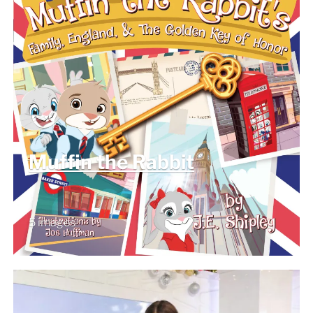
Muffin the Rabbit
5 images