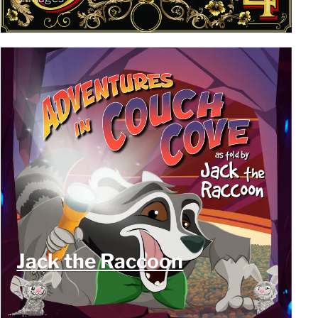
Jack the Raccoon