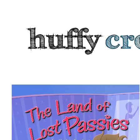
HUFFY
CREATIVE