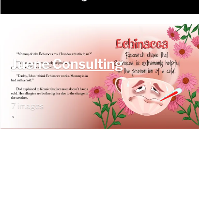
Juene Consulting
7 images