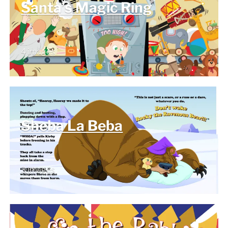
Santa’s Magic Ring
4 images
Sheba La Beba
3 images