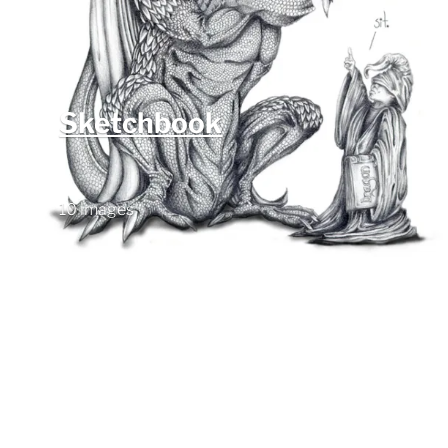
Sketchbook
10 images