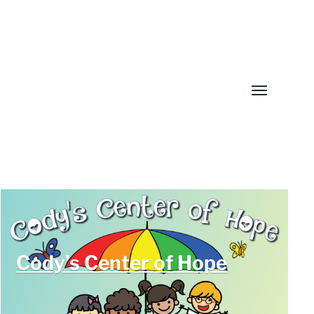
Toggle
menu
Cody’s Center of Hope