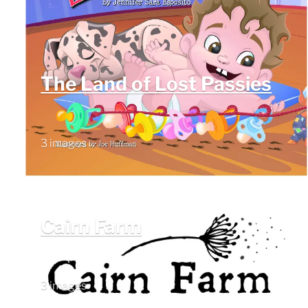
The Land of Lost Passies
3 images
Cairn Farm
3 images