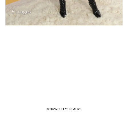
5 images
© 2026
HUFFY CREATIVE