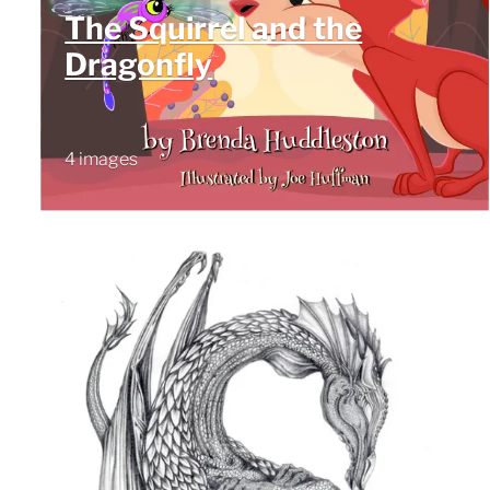
The Squirrel and the
Dragonfly
4 images