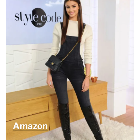
Amazon