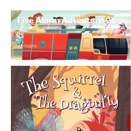
Five Alarm Adventure Crew
4 images