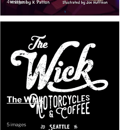
4 images
The Wick
5 images